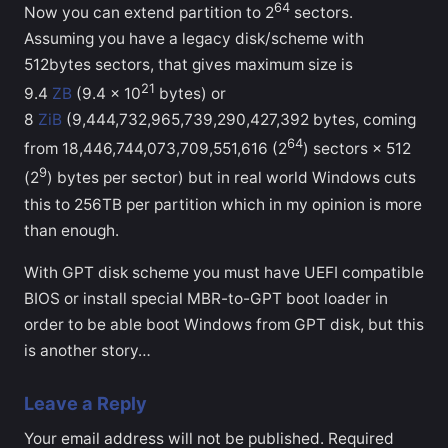
64
Now you can extend partition to 2
sectors.
Assuming you have a legacy disk/scheme with
512bytes sectors, that gives maximum size is
21
9.4
ZB
(9.4 × 10
bytes) or
8
ZiB
(9,444,732,965,739,290,427,392 bytes, coming
64
from 18,446,744,073,709,551,616 (2
) sectors × 512
9
(2
) bytes per sector) but in real world Windows cuts
this to 256TB per partition which in my opinion is more
than enough.
With GPT disk scheme you must have UEFI compatible
BIOS or install special MBR-to-GPT boot loader in
order to be able boot Windows from GPT disk, but this
is another story…
Leave a Reply
Your email address will not be published.
Required