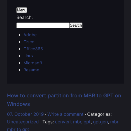
Menu
Search:
Adobe
Cisco
Office365
Linux
Microsoft
Resume
How to convert partition from MBR to GPT on
Windows
07. October 2019
·
Write a comment
· Categories:
Uncategorized
· Tags:
convert mbr
,
gpt
,
gptgen
,
mbr
,
mbr to gpt