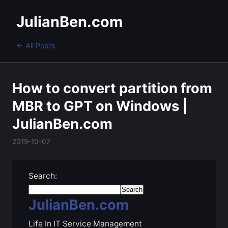
JulianBen.com
← All Posts
How to convert partition from
MBR to GPT on Windows |
JulianBen.com
2019-10-07
Search:
JulianBen.com
Life In IT Service Management