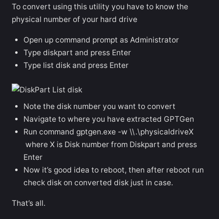
To convert using this utility you have to know the
physical number of your hard drive
Open up command prompt as Administrator
Type diskpart and press Enter
Type list disk and press Enter
Note the disk number you want to convert
Navigate to where you have extracted GPTGen
Run command gptgen.exe -w \\.\physicaldriveX
where X is Disk number from Diskpart and press
Enter
Now it’s good idea to reboot, then after reboot run
check disk on converted disk just in case.
That’s all.