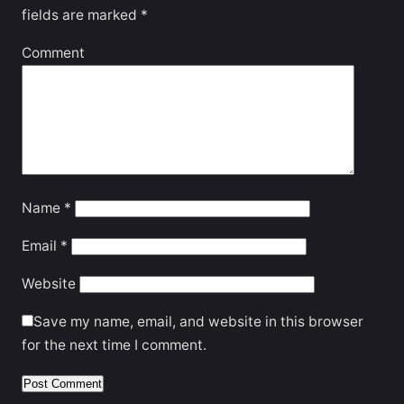
fields are marked
*
Comment
Name
*
Email
*
Website
Save my name, email, and website in this browser
for the next time I comment.