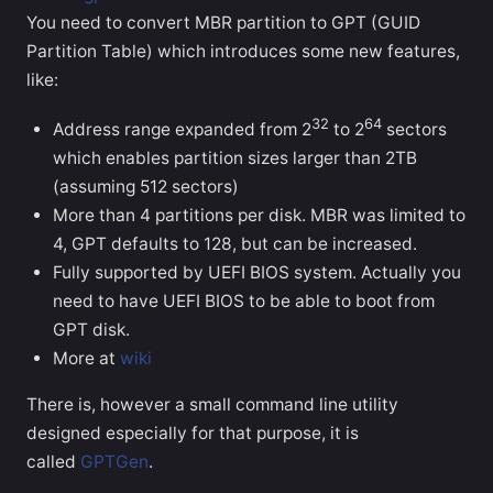
You need to convert MBR partition to GPT (GUID
Partition Table) which introduces some new features,
like:
32
64
Address range expanded from 2
to 2
sectors
which enables partition sizes larger than 2TB
(assuming 512 sectors)
More than 4 partitions per disk. MBR was limited to
4, GPT defaults to 128, but can be increased.
Fully supported by UEFI BIOS system. Actually you
need to have UEFI BIOS to be able to boot from
GPT disk.
More at
wiki
There is, however a small command line utility
designed especially for that purpose, it is
called
GPTGen
.