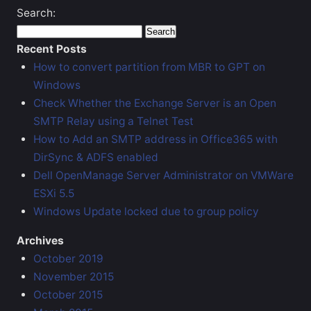
Search:
Recent Posts
How to convert partition from MBR to GPT on
Windows
Check Whether the Exchange Server is an Open
SMTP Relay using a Telnet Test
How to Add an SMTP address in Office365 with
DirSync & ADFS enabled
Dell OpenManage Server Administrator on VMWare
ESXi 5.5
Windows Update locked due to group policy
Archives
October 2019
November 2015
October 2015