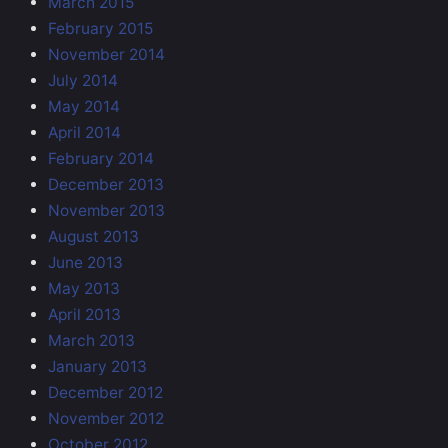
March 2015
February 2015
November 2014
July 2014
May 2014
April 2014
February 2014
December 2013
November 2013
August 2013
June 2013
May 2013
April 2013
March 2013
January 2013
December 2012
November 2012
October 2012