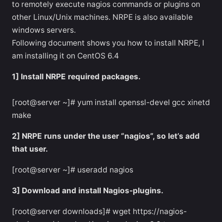
to remotely execute nagios commands or plugins on
other Linux/Unix machines. NRPE is also available
windows servers.
Following document shows you how to install NRPE, I
am installing it on CentOS 6.4
1] Install NRPE required packages.
[root@server ~]# yum install openssl-devel gcc xinetd
make
2] NRPE runs under the user “nagios”, so let’s add
that user.
[root@server ~]# useradd nagios
3] Download and install Nagios-plugins.
[root@server downloads]# wget https://nagios-