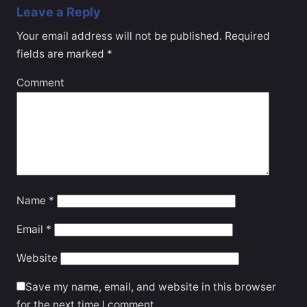
Leave a Reply
Your email address will not be published.
Required
fields are marked
*
Comment
Name
*
Email
*
Website
Save my name, email, and website in this browser
for the next time I comment.