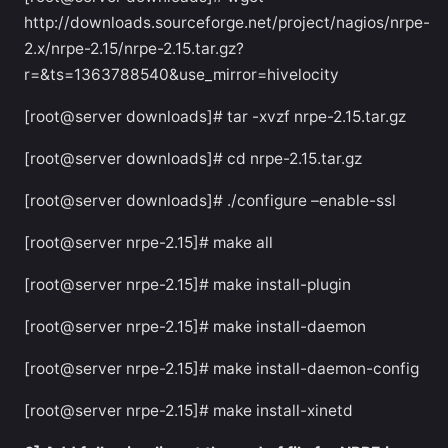
http://downloads.sourceforge.net/project/nagios/nrpe-
2.x/nrpe-2.15/nrpe-2.15.tar.gz?
r=&ts=1363788540&use_mirror=hivelocity
[root@server downloads]# tar -xvzf nrpe-2.15.tar.gz
[root@server downloads]# cd nrpe-2.15.tar.gz
[root@server downloads]# ./configure –enable-ssl
[root@server nrpe-2.15]# make all
[root@server nrpe-2.15]# make install-plugin
[root@server nrpe-2.15]# make install-daemon
[root@server nrpe-2.15]# make install-daemon-config
[root@server nrpe-2.15]# make install-xinetd