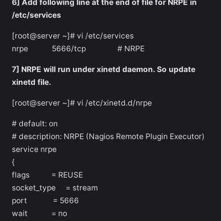
6] Add following line at the end of file for NRPE in
/etc/services
[root@server ~]# vi /etc/services
nrpe 5666/tcp # NRPE
7] NRPE will run under xinetd daemon. So update
xinetd file.
[root@server ~]# vi /etc/xinetd.d/nrpe
# default: on
# description: NRPE (Nagios Remote Plugin Executor)
service nrpe
{
flags = REUSE
socket_type = stream
port = 5666
wait = no