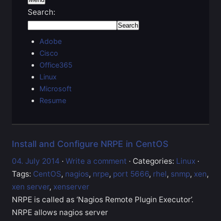
Search:
Adobe
Cisco
Office365
Linux
Microsoft
Resume
Install and Configure NRPE in CentOS
04. July 2014
·
Write a comment
· Categories:
Linux
·
Tags:
CentOS
,
nagios
,
nrpe
,
port 5666
,
rhel
,
snmp
,
xen
,
xen server
,
xenserver
NRPE is called as ‘Nagios Remote Plugin Executor’.
NRPE allows nagios server