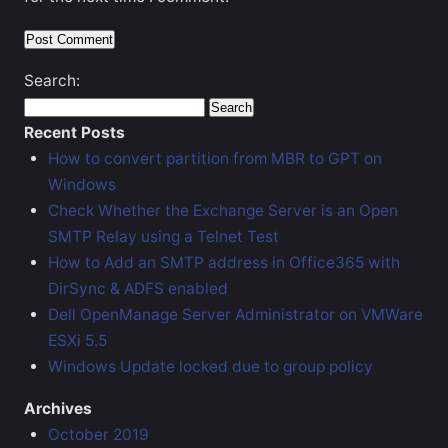
Search:
Recent Posts
How to convert partition from MBR to GPT on
Windows
Check Whether the Exchange Server is an Open
SMTP Relay using a Telnet Test
How to Add an SMTP address in Office365 with
DirSync & ADFS enabled
Dell OpenManage Server Administrator on VMWare
ESXi 5.5
Windows Update locked due to group policy
Archives
October 2019