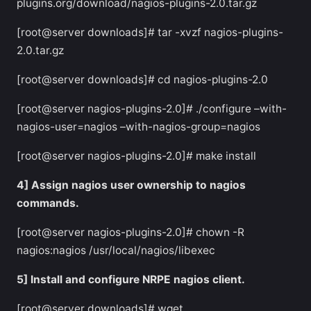
plugins.org/download/nagios-plugins-2.0.tar.gz
[root@server downloads]# tar -xvzf nagios-plugins-
2.0.tar.gz
[root@server downloads]# cd nagios-plugins-2.0
[root@server nagios-plugins-2.0]# ./configure –with-
nagios-user=nagios –with-nagios-group=nagios
[root@server nagios-plugins-2.0]# make install
4] Assign nagios user ownership to nagios
commands.
[root@server nagios-plugins-2.0]# chown -R
nagios:nagios /usr/local/nagios/libexec
5] Install and configure NRPE nagios client.
[root@server downloads]# wget