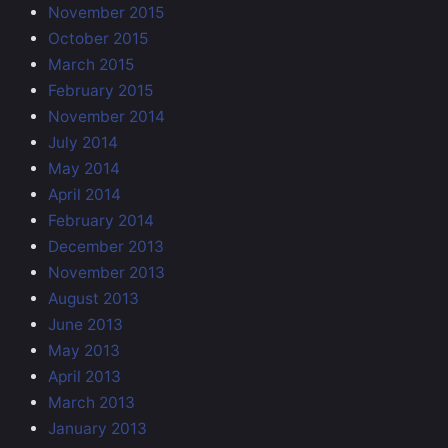
November 2015
October 2015
March 2015
February 2015
November 2014
July 2014
May 2014
April 2014
February 2014
December 2013
November 2013
August 2013
June 2013
May 2013
April 2013
March 2013
January 2013