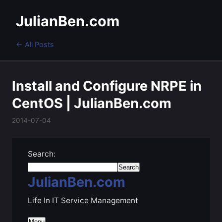
JulianBen.com
← All Posts
Install and Configure NRPE in
CentOS | JulianBen.com
2014-07-04
Search:
JulianBen.com
Life In IT Service Management
Menu