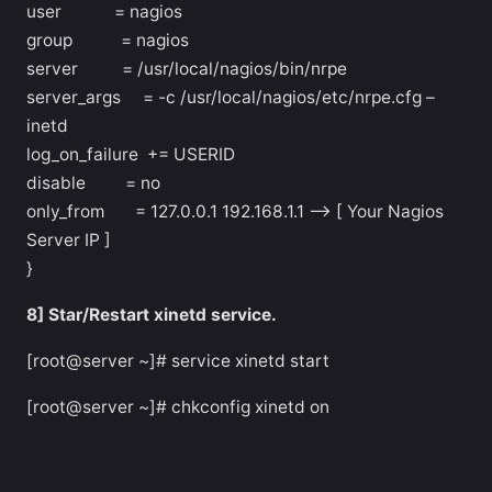
user = nagios
group = nagios
server = /usr/local/nagios/bin/nrpe
server_args = -c /usr/local/nagios/etc/nrpe.cfg –
inetd
log_on_failure += USERID
disable = no
only_from = 127.0.0.1 192.168.1.1 –> [ Your Nagios
Server IP ]
}
8] Star/Restart xinetd service.
[root@server ~]# service xinetd start
[root@server ~]# chkconfig xinetd on