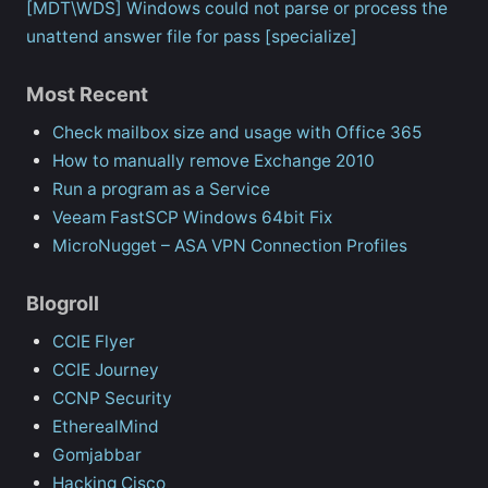
[MDT\WDS] Windows could not parse or process the
unattend answer file for pass [specialize]
Most Recent
Check mailbox size and usage with Office 365
How to manually remove Exchange 2010
Run a program as a Service
Veeam FastSCP Windows 64bit Fix
MicroNugget – ASA VPN Connection Profiles
Blogroll
CCIE Flyer
CCIE Journey
CCNP Security
EtherealMind
Gomjabbar
Hacking Cisco