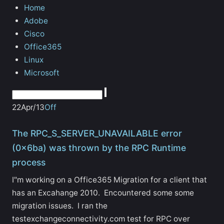
Home
Adobe
Cisco
Office365
Linux
Microsoft
22
Apr/13
Off
The RPC_S_SERVER_UNAVAILABLE error
(0x6ba) was thrown by the RPC Runtime
process
I"m working on a Office365 Migration for a client that
has an Excahange 2010. Encountered some some
migration issues. I ran the
testexchangeconnectivity.com test for RPC over