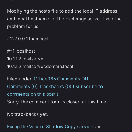
Modifying the hosts file to add the local IP address
and local hostname of the Exchange server fixed the
problem for us.
#127.0.0.1 localhost
#::1 localhost
10.1.1.2 mailserver
10.1.1.2 mailserver.domain.local
Filed under:
Office365
Comments Off
Comments (0)
Trackbacks (0)
( subscribe to
comments on this post )
Sorry, the comment form is closed at this time.
No trackbacks yet.
Fixing the Volume Shadow Copy service
»
«