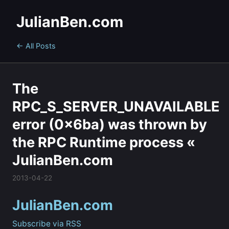
JulianBen.com
← All Posts
The
RPC_S_SERVER_UNAVAILABLE
error (0x6ba) was thrown by
the RPC Runtime process «
JulianBen.com
2013-04-22
JulianBen.com
Subscribe via RSS