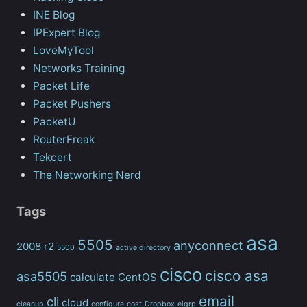
INE Blog
IPExpert Blog
LoveMyTool
Networks Training
Packet Life
Packet Pushers
PacketU
RouterFreak
Tekcert
The Networking Nerd
Tags
asa
5505
anyconnect
2008 r2
5500
active directory
cisco
cisco asa
asa5505
calculate
CentOS
email
cli
cloud
cleanup
configure
cost
Dropbox
eigrp