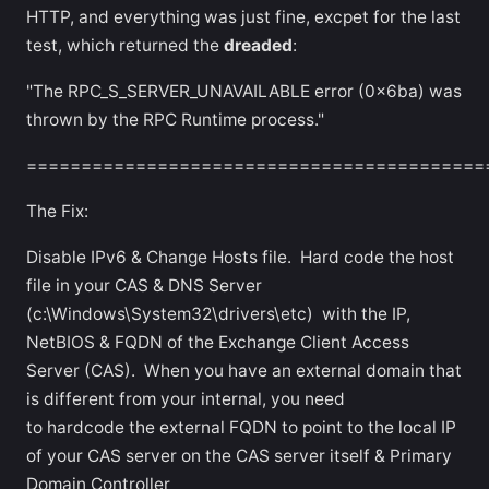
HTTP, and everything was just fine, excpet for the last
test, which returned the
dreaded
:
"The RPC_S_SERVER_UNAVAILABLE error (0x6ba) was
thrown by the RPC Runtime process."
==========================================
The Fix:
Disable IPv6 & Change Hosts file. Hard code the host
file in your CAS & DNS Server
(c:\Windows\System32\drivers\etc) with the IP,
NetBIOS & FQDN of the Exchange Client Access
Server (CAS). When you have an external domain that
is different from your internal, you need
to hardcode the external FQDN to point to the local IP
of your CAS server on the CAS server itself & Primary
Domain Controller