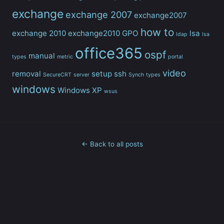
exchange
exchange 2007
exchange2007
how to
exchange 2010
exchange2010
GPO
lsa
ldap
lsa
office365
ospf
manual
types
metric
portal
video
removal
setup
ssh
SecureCRT
server
Synch
types
windows
Windows XP
wsus
← Back to all posts